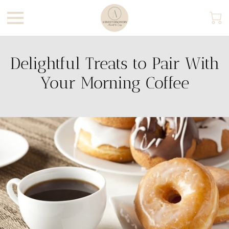
Delightful Treats to Pair With
Your Morning Coffee