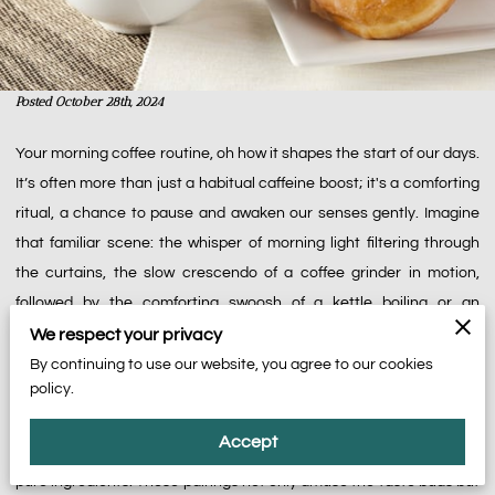
Posted October 28th, 2024
Your morning coffee routine, oh how it shapes the start of our days.
It’s often more than just a habitual caffeine boost; it's a comforting
ritual, a chance to pause and awaken our senses gently. Imagine
that familiar scene: the whisper of morning light filtering through
the curtains, the slow crescendo of a coffee grinder in motion,
followed by the comforting swoosh of a kettle boiling or an
espresso machine humming. It's as if each step in the ritual is
We respect your privacy
inviting us to take our time and embrace the subtle moment of
By continuing to use our website, you agree to our cookies
policy.
tranquility before the noise of the day intrudes. And here lies an
untapped pleasure—a true delight waiting to be experienced—the
Accept
pairing of your beloved coffee with treats crafted with care and
pure ingredients. These pairings not only amuse the taste buds but